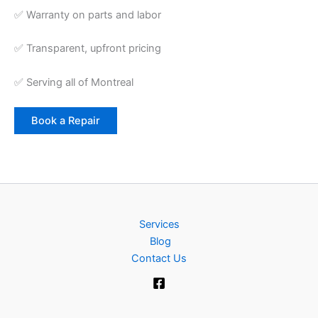
✅ Warranty on parts and labor
✅ Transparent, upfront pricing
✅ Serving all of Montreal
Book a Repair
Services
Blog
Contact Us