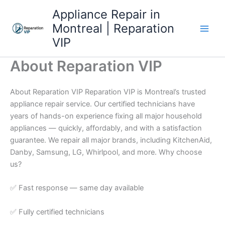
Skip
Appliance Repair in
to
Montreal | Reparation
content
VIP
About Reparation VIP
About Reparation VIP Reparation VIP is Montreal’s trusted
appliance repair service. Our certified technicians have
years of hands-on experience fixing all major household
appliances — quickly, affordably, and with a satisfaction
guarantee. We repair all major brands, including KitchenAid,
Danby, Samsung, LG, Whirlpool, and more. Why choose
us?
✅ Fast response — same day available
✅ Fully certified technicians