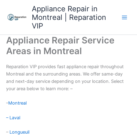
Skip
Appliance Repair in
to
Montreal | Reparation
content
VIP
Appliance Repair Service
Areas in Montreal
Reparation VIP provides fast appliance repair throughout
Montreal and the surrounding areas. We offer same-day
and next-day service depending on your location. Select
your area below to learn more: –
–
Montreal
– Laval
–
Longueuil