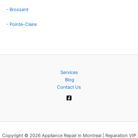
–
Brossard
–
Pointe-Claire
Services
Blog
Contact Us
Copyright © 2026 Appliance Repair in Montreal | Reparation VIP