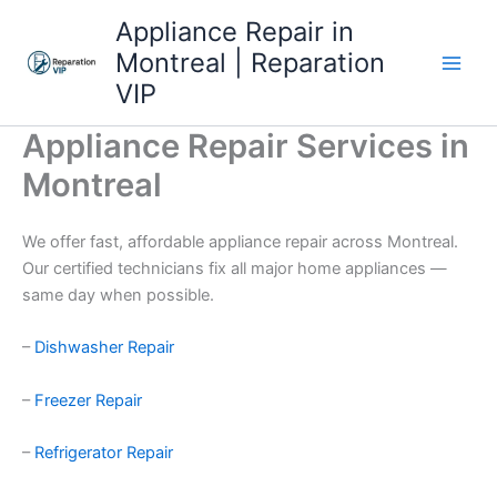
Skip
Appliance Repair in
to
Montreal | Reparation
content
VIP
Appliance Repair Services in
Montreal
We offer fast, affordable appliance repair across Montreal.
Our certified technicians fix all major home appliances —
same day when possible.
–
Dishwasher Repair
–
Freezer Repair
–
Refrigerator Repair