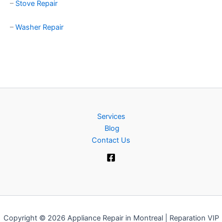
–
Stove Repair
–
Washer Repair
Services
Blog
Contact Us
Copyright © 2026 Appliance Repair in Montreal | Reparation VIP