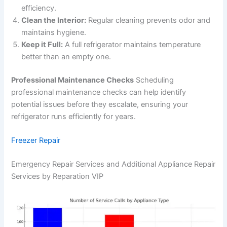
efficiency.
Clean the Interior:
Regular cleaning prevents odor and
maintains hygiene.
Keep it Full:
A full refrigerator maintains temperature
better than an empty one.
Professional Maintenance Checks
Scheduling
professional maintenance checks can help identify
potential issues before they escalate, ensuring your
refrigerator runs efficiently for years.
Freezer Repair
Emergency Repair Services and Additional Appliance Repair
Services by Reparation VIP