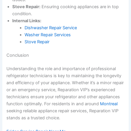
Stove Repair:
Ensuring cooking appliances are in top
condition.
Internal Links:
Dishwasher Repair Service
Washer Repair Services
Stove Repair
Conclusion
Understanding the role and importance of professional
refrigerator technicians is key to maintaining the longevity
and efficiency of your appliance. Whether it’s a minor repair
or an emergency service, Reparation VIP’s experienced
technicians ensure your refrigerator and other appliances
function optimally. For residents in and around
Montreal
seeking reliable appliance repair services, Reparation VIP
stands as a trusted choice.