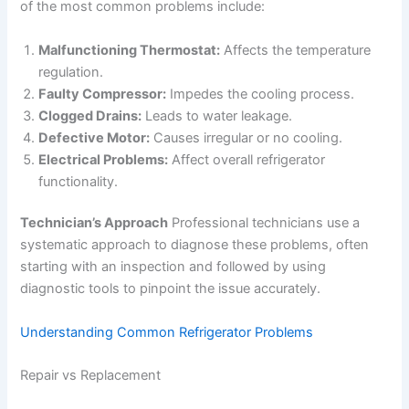
of the most common problems include:
Malfunctioning Thermostat:
Affects the temperature
regulation.
Faulty Compressor:
Impedes the cooling process.
Clogged Drains:
Leads to water leakage.
Defective Motor:
Causes irregular or no cooling.
Electrical Problems:
Affect overall refrigerator
functionality.
Technician’s Approach
Professional technicians use a
systematic approach to diagnose these problems, often
starting with an inspection and followed by using
diagnostic tools to pinpoint the issue accurately.
Understanding Common Refrigerator Problems
Repair vs Replacement