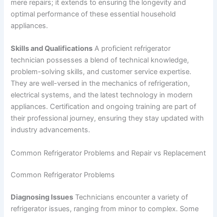
mere repairs; it extends to ensuring the longevity and
optimal performance of these essential household
appliances.
Skills and Qualifications
A proficient refrigerator
technician possesses a blend of technical knowledge,
problem-solving skills, and customer service expertise.
They are well-versed in the mechanics of refrigeration,
electrical systems, and the latest technology in modern
appliances. Certification and ongoing training are part of
their professional journey, ensuring they stay updated with
industry advancements.
Common Refrigerator Problems and Repair vs Replacement
Common Refrigerator Problems
Diagnosing Issues
Technicians encounter a variety of
refrigerator issues, ranging from minor to complex. Some