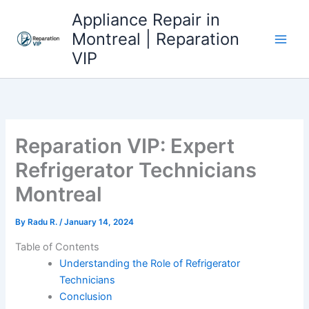
Skip
Appliance Repair in
to
Montreal | Reparation
content
VIP
Reparation VIP: Expert
Refrigerator Technicians
Montreal
By
Radu R.
/
January 14, 2024
Table of Contents
Understanding the Role of Refrigerator
Technicians
Conclusion