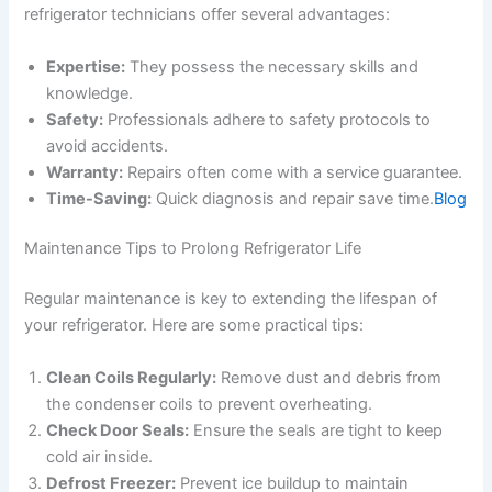
refrigerator technicians offer several advantages:
Expertise:
They possess the necessary skills and
knowledge.
Safety:
Professionals adhere to safety protocols to
avoid accidents.
Warranty:
Repairs often come with a service guarantee.
Time-Saving:
Quick diagnosis and repair save time.
Blog
Maintenance Tips to Prolong Refrigerator Life
Regular maintenance is key to extending the lifespan of
your refrigerator. Here are some practical tips:
Clean Coils Regularly:
Remove dust and debris from
the condenser coils to prevent overheating.
Check Door Seals:
Ensure the seals are tight to keep
cold air inside.
Defrost Freezer:
Prevent ice buildup to maintain