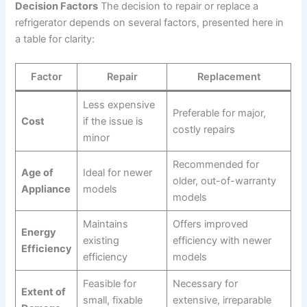
Decision Factors
The decision to repair or replace a
refrigerator depends on several factors, presented here in
a table for clarity:
Factor
Repair
Replacement
Less expensive
Preferable for major,
Cost
if the issue is
costly repairs
minor
Recommended for
Age of
Ideal for newer
older, out-of-warranty
Appliance
models
models
Maintains
Offers improved
Energy
existing
efficiency with newer
Efficiency
efficiency
models
Feasible for
Necessary for
Extent of
small, fixable
extensive, irreparable