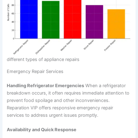
different types of appliance repairs
Emergency Repair Services
Handling Refrigerator Emergencies
When a refrigerator
breakdown occurs, it often requires immediate attention to
prevent food spoilage and other inconveniences.
Reparation VIP offers responsive emergency repair
services to address urgent issues promptly.
Availability and Quick Response