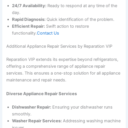
24/7 Availability:
Ready to respond at any time of the
day.
Rapid Diagnosis:
Quick identification of the problem.
Efficient Repair:
Swift action to restore
functionality.
Contact Us
Additional Appliance Repair Services by Reparation VIP
Reparation VIP extends its expertise beyond refrigerators,
offering a comprehensive range of appliance repair
services. This ensures a one-stop solution for all appliance
maintenance and repair needs.
Diverse Appliance Repair Services
Dishwasher Repair:
Ensuring your dishwasher runs
smoothly.
Washer Repair Services:
Addressing washing machine
issues.