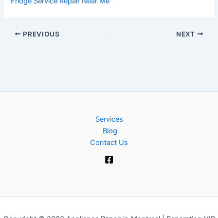
Fridge Service Repair Near Me
PREVIOUS
NEXT
Services
Blog
Contact Us