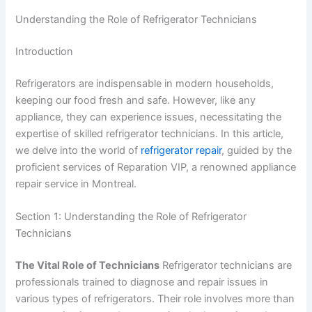
Understanding the Role of Refrigerator Technicians
Introduction
Refrigerators are indispensable in modern households,
keeping our food fresh and safe. However, like any
appliance, they can experience issues, necessitating the
expertise of skilled refrigerator technicians. In this article,
we delve into the world of
refrigerator repair
, guided by the
proficient services of Reparation VIP, a renowned appliance
repair service in Montreal.
Section 1: Understanding the Role of Refrigerator
Technicians
The Vital Role of Technicians
Refrigerator technicians are
professionals trained to diagnose and repair issues in
various types of refrigerators. Their role involves more than