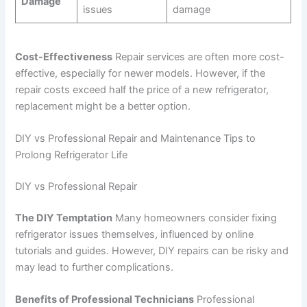
Damage
issues
damage
Cost-Effectiveness
Repair services are often more cost-
effective, especially for newer models. However, if the
repair costs exceed half the price of a new refrigerator,
replacement might be a better option.
DIY vs Professional Repair and Maintenance Tips to
Prolong Refrigerator Life
DIY vs Professional Repair
The DIY Temptation
Many homeowners consider fixing
refrigerator issues themselves, influenced by online
tutorials and guides. However, DIY repairs can be risky and
may lead to further complications.
Benefits of Professional Technicians
Professional