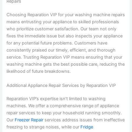
Repairs
Choosing Reparation VIP for your washing machine repairs
means entrusting your appliance to skilled professionals
who prioritize customer satisfaction. Our team not only
fixes the immediate issue but also inspects your appliance
for any potential future problems. Customers have
consistently praised our timely, efficient, and thorough
service. Trusting Reparation VIP means ensuring that your
washing machine gets the best possible care, reducing the
likelihood of future breakdowns.
Additional Appliance Repair Services by Reparation VIP
Reparation VIP’s expertise isn’t limited to washing
machines. We offer a comprehensive range of appliance
repair services to keep your household running smoothly.
Our
Freezer Repair
services address issues from ineffective
freezing to strange noises, while our
Fridge