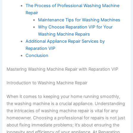
The Process of Professional Washing Machine
Repair
Maintenance Tips for Washing Machines
Why Choose Reparation VIP for Your
Washing Machine Repairs
Additional Appliance Repair Services by
Reparation VIP
Conclusion
Mastering Washing Machine Repair with Reparation VIP
Introduction to Washing Machine Repair
When it comes to keeping your home running smoothly,
the washing machine is a crucial appliance. Understanding
the intricacies of washing machine repair is vital for any
homeowner. Choosing a professional for repairs is not just
about fixing immediate problems; it’s about ensuring the
longevity and efficiency of your appliance. At Reparation