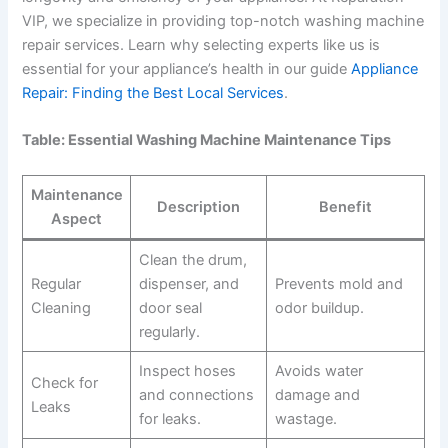
VIP, we specialize in providing top-notch washing machine
repair services. Learn why selecting experts like us is
essential for your appliance’s health in our guide
Appliance
Repair: Finding the Best Local Services
.
Table: Essential Washing Machine Maintenance Tips
Maintenance
Description
Benefit
Aspect
Clean the drum,
Regular
dispenser, and
Prevents mold and
Cleaning
door seal
odor buildup.
regularly.
Inspect hoses
Avoids water
Check for
and connections
damage and
Leaks
for leaks.
wastage.