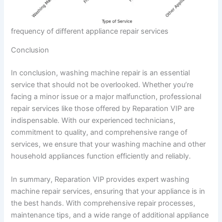
frequency of different appliance repair services
Conclusion
In conclusion, washing machine repair is an essential
service that should not be overlooked. Whether you’re
facing a minor issue or a major malfunction, professional
repair services like those offered by Reparation VIP are
indispensable. With our experienced technicians,
commitment to quality, and comprehensive range of
services, we ensure that your washing machine and other
household appliances function efficiently and reliably.
In summary, Reparation VIP provides expert washing
machine repair services, ensuring that your appliance is in
the best hands. With comprehensive repair processes,
maintenance tips, and a wide range of additional appliance