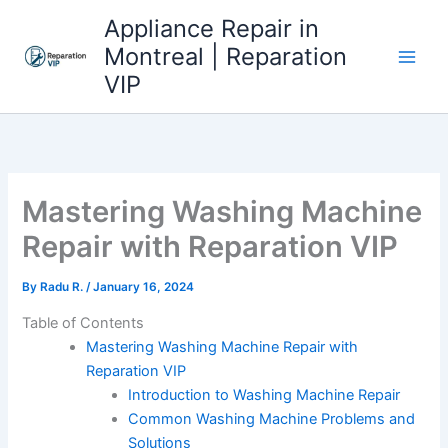
Skip
Appliance Repair in
to
Montreal | Reparation
content
VIP
Mastering Washing Machine
Repair with Reparation VIP
By
Radu R.
/
January 16, 2024
Table of Contents
Mastering Washing Machine Repair with
Reparation VIP
Introduction to Washing Machine Repair
Common Washing Machine Problems and
Solutions