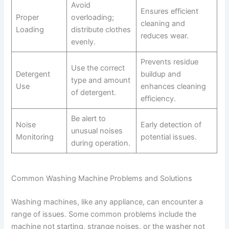
Avoid
Ensures efficient
Proper
overloading;
cleaning and
Loading
distribute clothes
reduces wear.
evenly.
Prevents residue
Use the correct
Detergent
buildup and
type and amount
Use
enhances cleaning
of detergent.
efficiency.
Be alert to
Noise
Early detection of
unusual noises
Monitoring
potential issues.
during operation.
Common Washing Machine Problems and Solutions
Washing machines, like any appliance, can encounter a
range of issues. Some common problems include the
machine not starting, strange noises, or the washer not