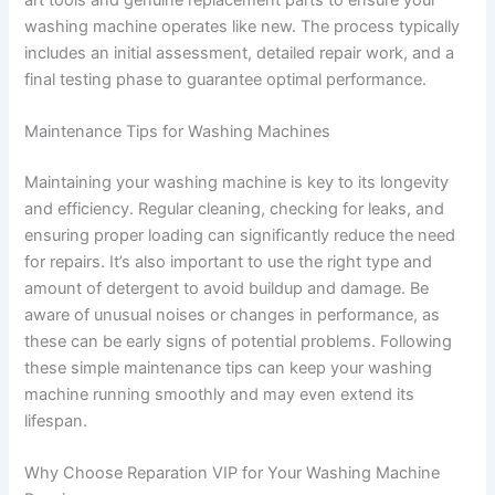
washing machine operates like new. The process typically
includes an initial assessment, detailed repair work, and a
final testing phase to guarantee optimal performance.
Maintenance Tips for Washing Machines
Maintaining your washing machine is key to its longevity
and efficiency. Regular cleaning, checking for leaks, and
ensuring proper loading can significantly reduce the need
for repairs. It’s also important to use the right type and
amount of detergent to avoid buildup and damage. Be
aware of unusual noises or changes in performance, as
these can be early signs of potential problems. Following
these simple maintenance tips can keep your washing
machine running smoothly and may even extend its
lifespan.
Why Choose Reparation VIP for Your Washing Machine