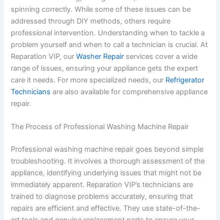
spinning correctly. While some of these issues can be
addressed through DIY methods, others require
professional intervention. Understanding when to tackle a
problem yourself and when to call a technician is crucial. At
Reparation VIP, our
Washer Repair
services cover a wide
range of issues, ensuring your appliance gets the expert
care it needs. For more specialized needs, our
Refrigerator
Technicians
are also available for comprehensive appliance
repair.
The Process of Professional Washing Machine Repair
Professional washing machine repair goes beyond simple
troubleshooting. It involves a thorough assessment of the
appliance, identifying underlying issues that might not be
immediately apparent. Reparation VIP’s technicians are
trained to diagnose problems accurately, ensuring that
repairs are efficient and effective. They use state-of-the-
art tools and genuine replacement parts to ensure your