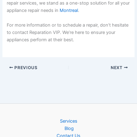
repair services, we stand as a one-stop solution for all your
appliance repair needs in
Montreal
.
For more information or to schedule a repair, don’t hesitate
to contact Reparation VIP. We’re here to ensure your
appliances perform at their best.
PREVIOUS
NEXT
Services
Blog
Contact Us