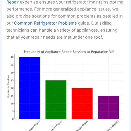
Repair
expertise ensures your refrigerator maintains optimal
performance. For more generalized appliance issues, we
also provide solutions for common problems as detailed in
our
Common Refrigerator Problems
guide. Our skilled
technicians can handle a variety of appliances, ensuring
that all your repair needs are met under one roof.